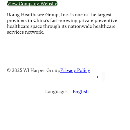
View Company Website
iKang Healthcare Group, Inc. is one of the largest
providers in China’s fast-growing private preventive
healthcare space through its nationwide healthcare
services network.
© 2025 WI Harper Group
Privacy Policy
Languages
English