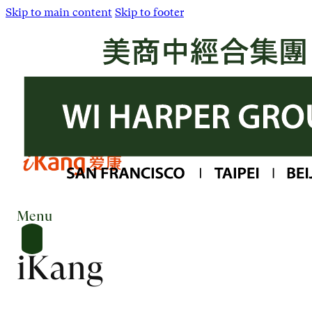
Skip to main content
Skip to footer
Menu
iKang