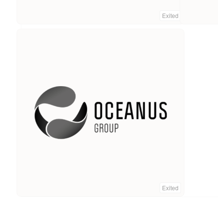
Exited
Exited