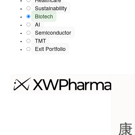
Sustainability
Biotech
AI
Semiconductor
TMT
Exit Portfolio