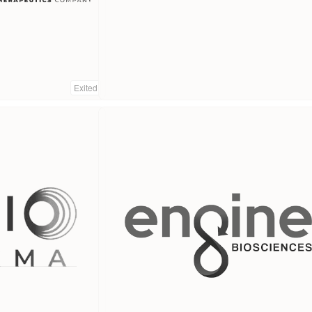
Exited