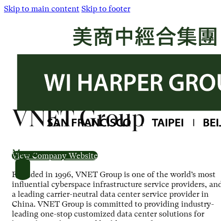
Skip to main content
Skip to footer
VNET Group
Menu
View Company Website
Founded in 1996, VNET Group is one of the world’s most
influential cyberspace infrastructure service providers, an
a leading carrier-neutral data center service provider in
China. VNET Group is committed to providing industry-
leading one-stop customized data center solutions for