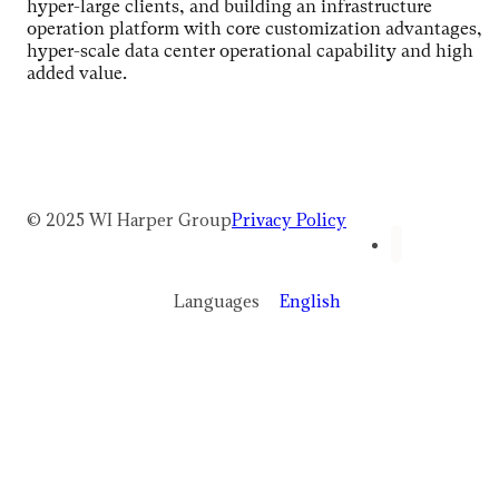
hyper-large clients, and building an infrastructure
operation platform with core customization advantages,
hyper-scale data center operational capability and high
added value.
© 2025 WI Harper Group
Privacy Policy
Languages
English