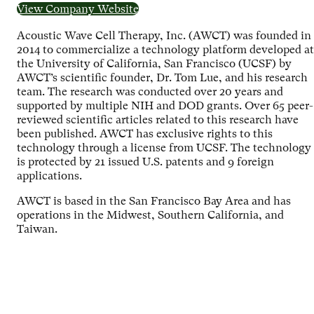
View Company Website
Acoustic Wave Cell Therapy, Inc. (AWCT) was founded in
2014 to commercialize a technology platform developed at
the University of California, San Francisco (UCSF) by
AWCT’s scientific founder, Dr. Tom Lue, and his research
team. The research was conducted over 20 years and
supported by multiple NIH and DOD grants. Over 65 peer-
reviewed scientific articles related to this research have
been published. AWCT has exclusive rights to this
technology through a license from UCSF. The technology
is protected by 21 issued U.S. patents and 9 foreign
applications.
AWCT is based in the San Francisco Bay Area and has
operations in the Midwest, Southern California, and
Taiwan.