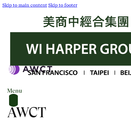
Skip to main content
Skip to footer
Menu
AWCT