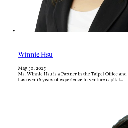
Winnie Hsu
May 30, 2025
Ms. Winnie Hsu is a Partner in the Taipei Office and
has over 16 years of experience in venture capital…