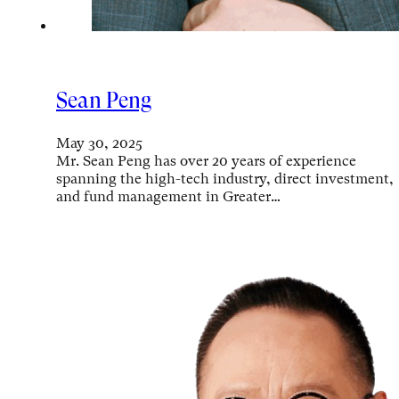
Sean Peng
May 30, 2025
Mr. Sean Peng has over 20 years of experience
spanning the high-tech industry, direct investment,
and fund management in Greater…