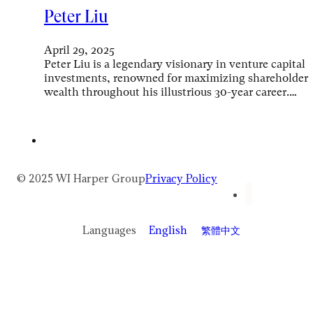
Peter Liu
April 29, 2025
Peter Liu is a legendary visionary in venture capital
investments, renowned for maximizing shareholder
wealth throughout his illustrious 30-year career.…
© 2025 WI Harper Group
Privacy Policy
Languages
English
繁體中文