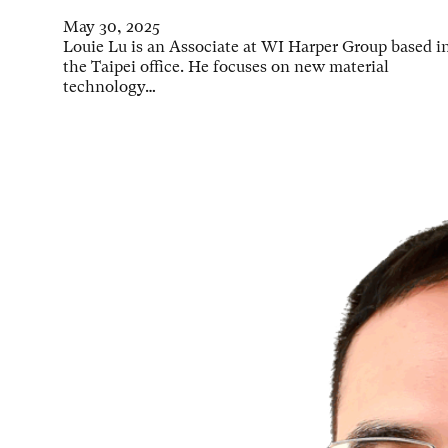
May 30, 2025
Louie Lu is an Associate at WI Harper Group based i
the Taipei office. He focuses on new material
technology…