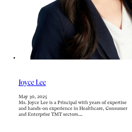
Joyce Lee
May 30, 2025
Ms. Joyce Lee is a Principal with years of expertise
and hands-on experience in Healthcare, Consumer
and Enterprise TMT sectors.…