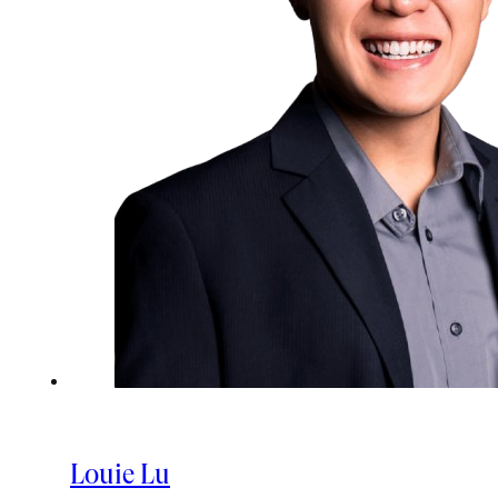
Louie Lu