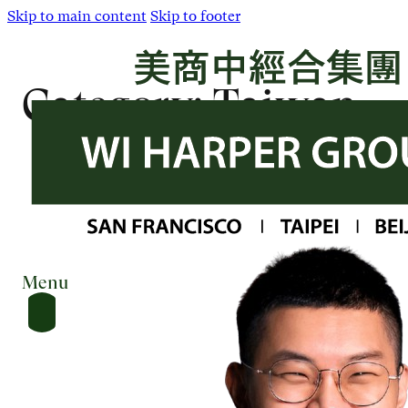
Skip to main content
Skip to footer
Category:
Taiwan
Menu