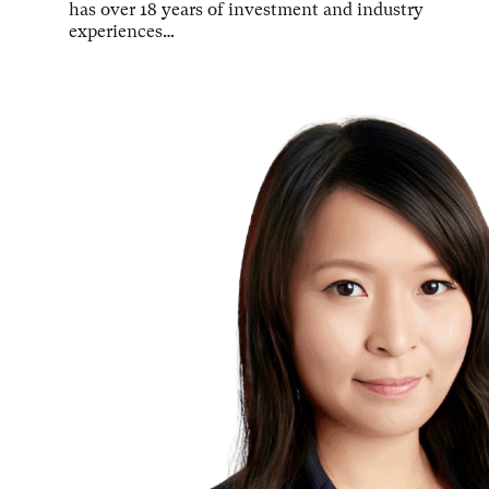
has over 18 years of investment and industry
experiences…