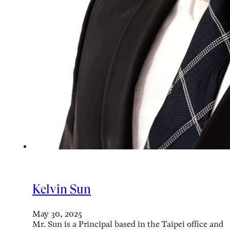
Kelvin Sun
May 30, 2025
Mr. Sun is a Principal based in the Taipei office and