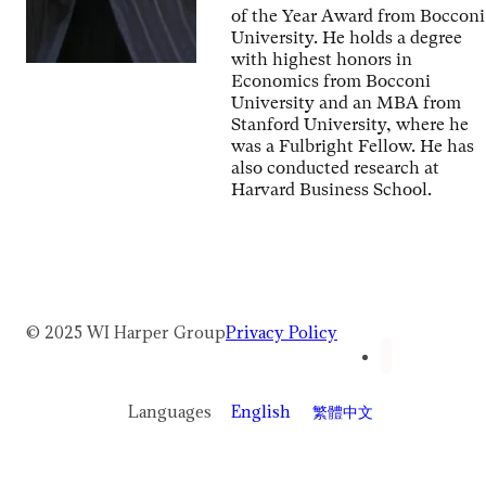
of the Year Award from Bocconi
University. He holds a degree
with highest honors in
Economics from Bocconi
University and an MBA from
Stanford University, where he
was a Fulbright Fellow. He has
also conducted research at
Harvard Business School.
© 2025 WI Harper Group
Privacy Policy
Languages
English
繁體中文