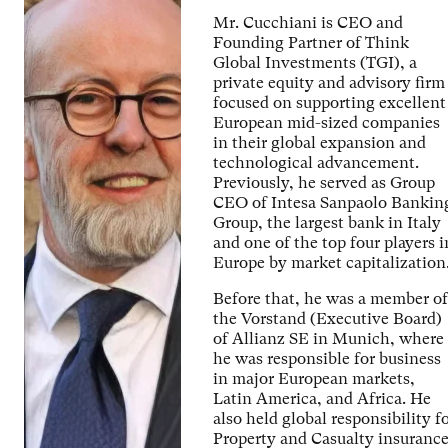
Mr. Cucchiani is CEO and
Founding Partner of Think
Global Investments (TGI), a
private equity and advisory firm
focused on supporting excellent
European mid-sized companies
in their global expansion and
technological advancement.
Previously, he served as Group
CEO of Intesa Sanpaolo Bankin
Group, the largest bank in Italy
and one of the top four players i
Europe by market capitalization
Before that, he was a member of
the Vorstand (Executive Board)
of Allianz SE in Munich, where
he was responsible for business
in major European markets,
Latin America, and Africa. He
also held global responsibility f
Property and Casualty insuranc