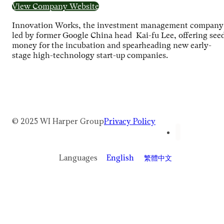
View Company Website
Innovation Works, the investment management company
led by former Google China head Kai-fu Lee, offering see
money for the incubation and spearheading new early-
stage high-technology start-up companies.
© 2025 WI Harper Group
Privacy Policy
Languages
English
繁體中文