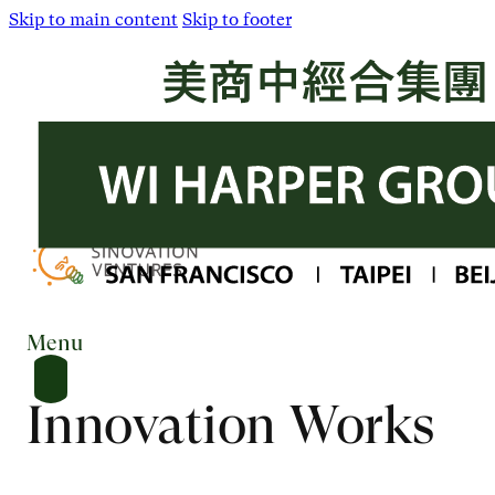
Skip to main content
Skip to footer
Menu
Innovation Works