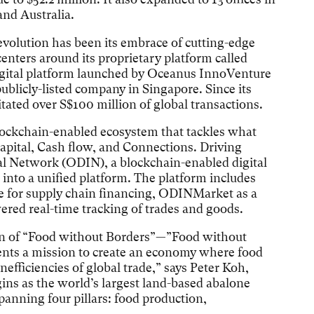
nd Australia.
evolution has been its embrace of cutting-edge
enters around its proprietary platform called
ital platform launched by Oceanus InnoVenture
ublicly-listed company in Singapore. Since its
itated over S$100 million of global transactions.
ockchain-enabled ecosystem that tackles what
Capital, Cash flow, and Connections. Driving
tal Network (ODIN), a blockchain-enabled digital
 into a unified platform. The platform includes
for supply chain financing, ODINMarket as a
red real-time tracking of trades and goods.
on of “Food without Borders”—”Food without
sents a mission to create an economy where food
efficiencies of global trade,” says Peter Koh,
ns as the world’s largest land-based abalone
panning four pillars: food production,