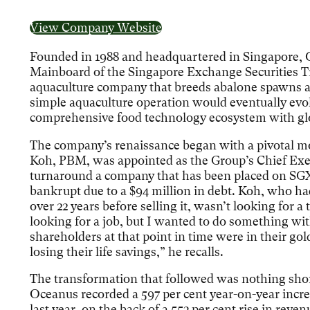
View Company Website
Founded in 1988 and headquartered in Singapore, 
Mainboard of the Singapore Exchange Securities Tr
aquaculture company that breeds abalone spawns a
simple aquaculture operation would eventually ev
comprehensive food technology ecosystem with glo
The company’s renaissance began with a pivotal 
Koh, PBM, was appointed as the Group’s Chief Exe
turnaround a company that has been placed on SGX
bankrupt due to a $94 million in debt. Koh, who ha
over 22 years before selling it, wasn’t looking for a
looking for a job, but I wanted to do something w
shareholders at that point in time were in their go
losing their life savings,” he recalls.
The transformation that followed was nothing shor
Oceanus recorded a 597 per cent year-on-year increase
last year, on the back of a 553 per cent rise in reven