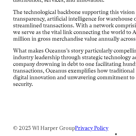
The technological backbone supporting this vision
transparency, artificial intelligence for warehouse 
streamlined transactions. With a network comprisi
we serve as the vital link connecting the world t
million in gross merchandise value annually across
What makes Oceanus’s story particularly compellin
industry leadership through strategic technology a
company drowning in debt to one facilitating hundr
transactions, Oceanus exemplifies how traditional
digital innovation and unwavering commitment to s
security.
© 2025 WI Harper Group
Privacy Policy