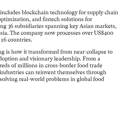
 includes blockchain technology for supply chain
optimization, and fintech solutions for
ng 36 subsidiaries spanning key Asian markets,
o Asia. The company now processes over US$400
 16 countries.
g is how it transformed from near-collapse to
doption and visionary leadership. From a
eds of millions in cross-border food trade
 industries can reinvent themselves through
olving real-world problems in global food