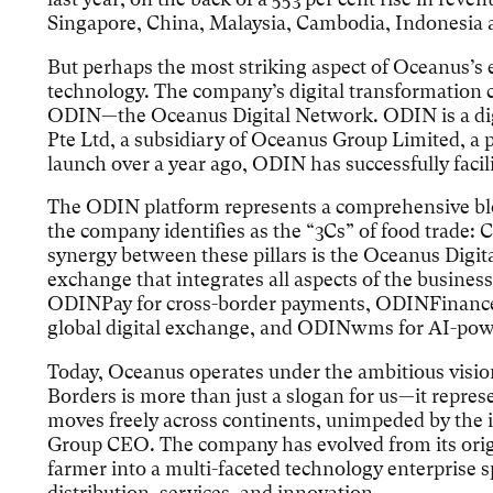
Singapore, China, Malaysia, Cambodia, Indonesia a
But perhaps the most striking aspect of Oceanus’s 
technology. The company’s digital transformation c
ODIN—the Oceanus Digital Network. ODIN is a dig
Pte Ltd, a subsidiary of Oceanus Group Limited, a p
launch over a year ago, ODIN has successfully facil
The ODIN platform represents a comprehensive bl
the company identifies as the “3Cs” of food trade: 
synergy between these pillars is the Oceanus Digi
exchange that integrates all aspects of the business
ODINPay for cross-border payments, ODINFinance 
global digital exchange, and ODINwms for AI-powe
Today, Oceanus operates under the ambitious visi
Borders is more than just a slogan for us—it repre
moves freely across continents, unimpeded by the in
Group CEO. The company has evolved from its origi
farmer into a multi-faceted technology enterprise s
distribution, services, and innovation.