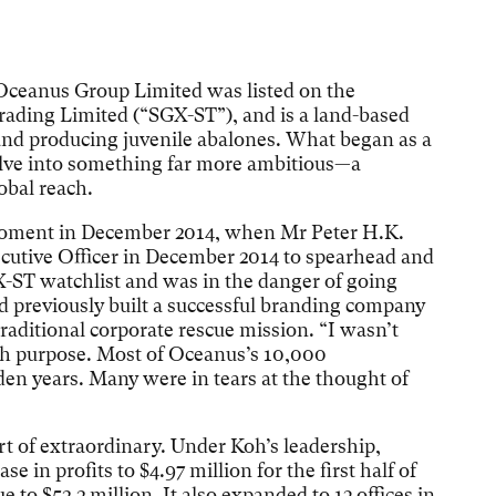
Oceanus Group Limited was listed on the
ading Limited (“SGX-ST”), and is a land-based
nd producing juvenile abalones. What began as a
olve into something far more ambitious—a
bal reach.
moment in December 2014, when Mr Peter H.K.
cutive Officer in December 2014 to spearhead and
-ST watchlist and was in the danger of going
d previously built a successful branding company
 traditional corporate rescue mission. “I wasn’t
ith purpose. Most of Oceanus’s 10,000
lden years. Many were in tears at the thought of
t of extraordinary. Under Koh’s leadership,
 in profits to $4.97 million for the first half of
ue to $52.2 million. It also expanded to 13 offices in