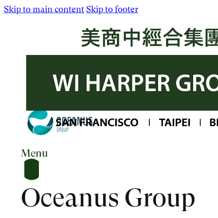
Skip to main content
Skip to footer
Menu
Oceanus Group