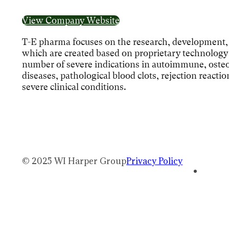
View Company Website
T-E pharma focuses on the research, development, 
which are created based on proprietary technology p
number of severe indications in autoimmune, osteo
diseases, pathological blood clots, rejection reacti
severe clinical conditions.
© 2025 WI Harper Group
Privacy Policy