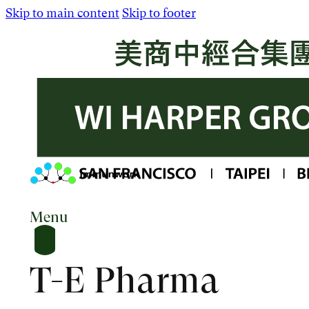
Skip to main content
Skip to footer
Menu
T-E Pharma