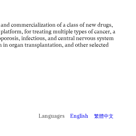
and commercialization of a class of new drugs,
latform, for treating multiple types of cancer, a
porosis, infectious, and central nervous system
on in organ transplantation, and other selected
English
繁體中文
Languages