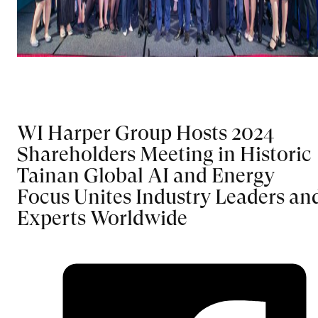
WI Harper Group Hosts 2024
Shareholders Meeting in Historic
Tainan Global AI and Energy
Focus Unites Industry Leaders an
Experts Worldwide