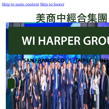
Skip to main content
Skip to footer
Menu