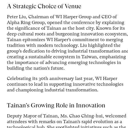
A Strategic Choice of Venue
Peter Liu, Chairman of WI Harper Group and CEO of
Alpha Ring Group, opened the conference by explaining
the significance of Tainan as the host city. Known for its
deep cultural roots and burgeoning innovation ecosystem,
Tainan epitomizes WI Harper’s commitment to merging
tradition with modern technology. Liu highlighted the
group’s dedication to driving industrial transformation an
creating a sustainable ecosystem in Taiwan, emphasizing
the importance of advancing emerging technologies in
building the nation’s future.
Celebrating its 30th anniversary last year, WI Harper
continues to lead in supporting innovative technologies
and championing industrial transformation.
Tainan’s Growing Role in Innovation
Deputy Mayor of Tainan, Ms. Chao Ching-hui, welcomed
attendees with remarks on Tainan’s rapid evolution as a
technological hub. She spotlighted initiatives such as the