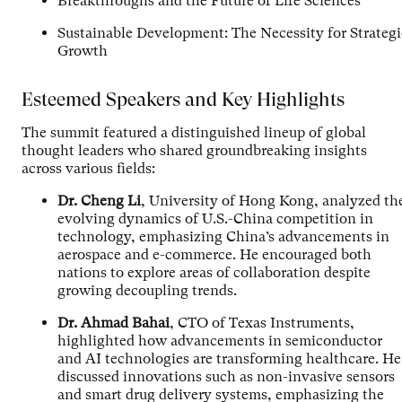
Breakthroughs and the Future of Life Sciences
Sustainable Development: The Necessity for Strategi
Growth
Esteemed Speakers and Key Highlights
The summit featured a distinguished lineup of global
thought leaders who shared groundbreaking insights
across various fields:
Dr. Cheng Li
, University of Hong Kong, analyzed th
evolving dynamics of U.S.-China competition in
technology, emphasizing China’s advancements in
aerospace and e-commerce. He encouraged both
nations to explore areas of collaboration despite
growing decoupling trends.
Dr. Ahmad Bahai
, CTO of Texas Instruments,
highlighted how advancements in semiconductor
and AI technologies are transforming healthcare. He
discussed innovations such as non-invasive sensors
and smart drug delivery systems, emphasizing the