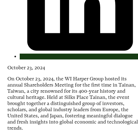
October 23, 2024
On October 23, 2024, the WI Harper Group hosted its
annual Shareholders Meeting for the first time in Tainan,
Taiwan, a city renowned for its 400-year history and
cultural heritage. Held at Silks Place Tainan, the event
brought together a distinguished group of investors,
scholars, and global industry leaders from Europe, the
United States, and Japan, fostering meaningful dialogue
and fresh insights into global economic and technological
trends.