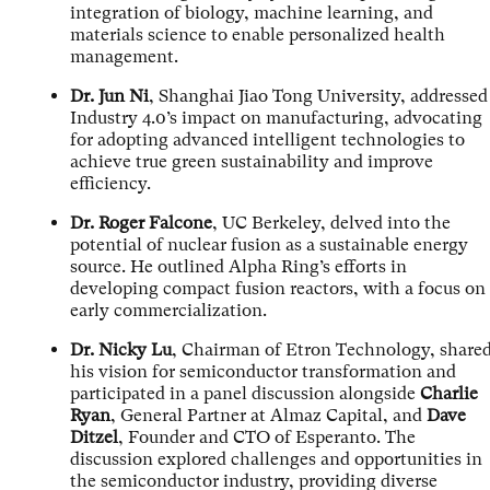
integration of biology, machine learning, and
materials science to enable personalized health
management.
Dr. Jun Ni
, Shanghai Jiao Tong University, addressed
Industry 4.0’s impact on manufacturing, advocating
for adopting advanced intelligent technologies to
achieve true green sustainability and improve
efficiency.
Dr. Roger Falcone
, UC Berkeley, delved into the
potential of nuclear fusion as a sustainable energy
source. He outlined Alpha Ring’s efforts in
developing compact fusion reactors, with a focus on
early commercialization.
Dr. Nicky Lu
, Chairman of Etron Technology, share
his vision for semiconductor transformation and
participated in a panel discussion alongside
Charlie
Ryan
, General Partner at Almaz Capital, and
Dave
Ditzel
, Founder and CTO of Esperanto. The
discussion explored challenges and opportunities in
the semiconductor industry, providing diverse