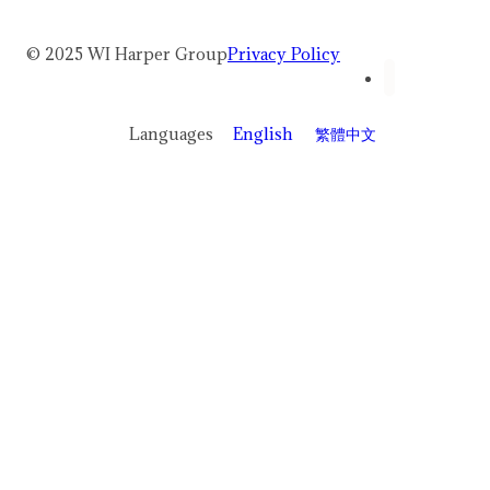
© 2025 WI Harper Group
Privacy Policy
Languages
English
繁體中文