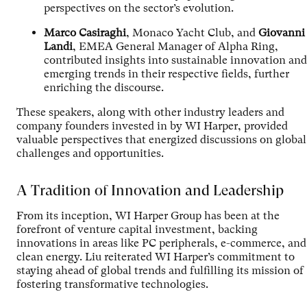
perspectives on the sector’s evolution.
Marco Casiraghi
, Monaco Yacht Club, and
Giovanni
Landi
, EMEA General Manager of Alpha Ring,
contributed insights into sustainable innovation and
emerging trends in their respective fields, further
enriching the discourse.
These speakers, along with other industry leaders and
company founders invested in by WI Harper, provided
valuable perspectives that energized discussions on global
challenges and opportunities.
A Tradition of Innovation and Leadership
From its inception, WI Harper Group has been at the
forefront of venture capital investment, backing
innovations in areas like PC peripherals, e-commerce, and
clean energy. Liu reiterated WI Harper’s commitment to
staying ahead of global trends and fulfilling its mission of
fostering transformative technologies.