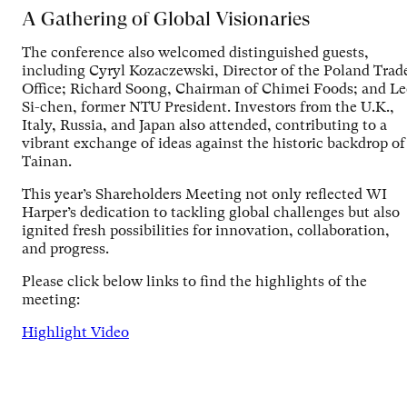
A Gathering of Global Visionaries
The conference also welcomed distinguished guests,
including Cyryl Kozaczewski, Director of the Poland Trad
Office; Richard Soong, Chairman of Chimei Foods; and Le
Si-chen, former NTU President. Investors from the U.K.,
Italy, Russia, and Japan also attended, contributing to a
vibrant exchange of ideas against the historic backdrop of
Tainan.
This year’s Shareholders Meeting not only reflected WI
Harper’s dedication to tackling global challenges but also
ignited fresh possibilities for innovation, collaboration,
and progress.
Please click below links to find the highlights of the
meeting:
Highlight Video