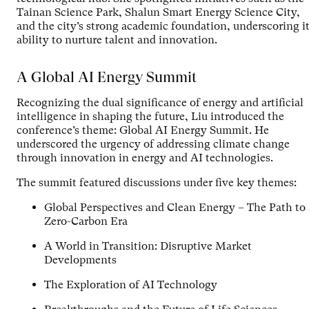
Tainan Science Park, Shalun Smart Energy Science City,
and the city’s strong academic foundation, underscoring i
ability to nurture talent and innovation.
A Global AI Energy Summit
Recognizing the dual significance of energy and artificial
intelligence in shaping the future, Liu introduced the
conference’s theme: Global AI Energy Summit. He
underscored the urgency of addressing climate change
through innovation in energy and AI technologies.
The summit featured discussions under five key themes:
Global Perspectives and Clean Energy – The Path to 
Zero-Carbon Era
A World in Transition: Disruptive Market
Developments
The Exploration of AI Technology