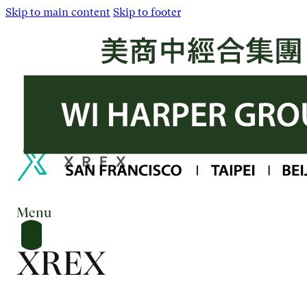
Skip to main content
Skip to footer
Menu
XREX