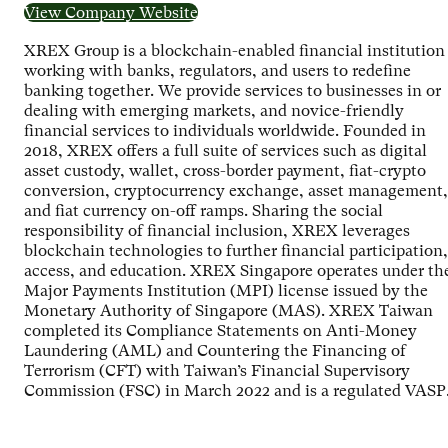
View Company Website
XREX Group is a blockchain-enabled financial institution
working with banks, regulators, and users to redefine
banking together. We provide services to businesses in or
dealing with emerging markets, and novice-friendly
financial services to individuals worldwide. Founded in
2018, XREX offers a full suite of services such as digital
asset custody, wallet, cross-border payment, fiat-crypto
conversion, cryptocurrency exchange, asset management,
and fiat currency on-off ramps. Sharing the social
responsibility of financial inclusion, XREX leverages
blockchain technologies to further financial participation,
access, and education. XREX Singapore operates under th
Major Payments Institution (MPI) license issued by the
Monetary Authority of Singapore (MAS). XREX Taiwan
completed its Compliance Statements on Anti-Money
Laundering (AML) and Countering the Financing of
Terrorism (CFT) with Taiwan’s Financial Supervisory
Commission (FSC) in March 2022 and is a regulated VASP