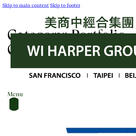
Skip to main content
Skip to footer
Category:
Portfolio
Company
Menu