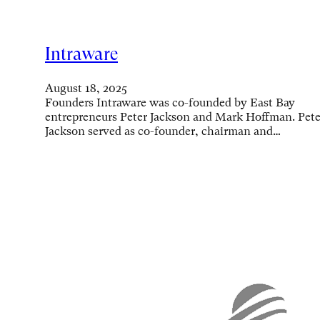
Intraware
August 18, 2025
Founders Intraware was co-founded by East Bay
entrepreneurs Peter Jackson and Mark Hoffman. Pete
Jackson served as co-founder, chairman and…