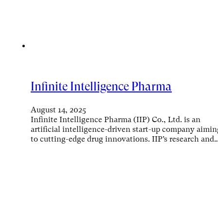
Infinite Intelligence Pharma
August 14, 2025
Infinite Intelligence Pharma (IIP) Co., Ltd. is an
artificial intelligence-driven start-up company aimin
to cutting-edge drug innovations. IIP’s research and