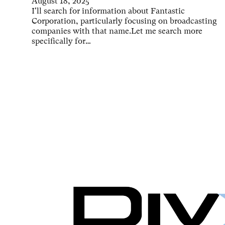
August 18, 2025
I'll search for information about Fantastic
Corporation, particularly focusing on broadcasting
companies with that name.Let me search more
specifically for…