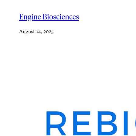
Engine Biosciences
August 14, 2025