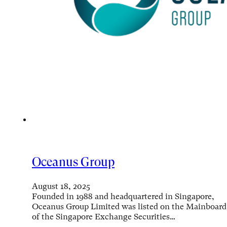
Oceanus Group
August 18, 2025
Founded in 1988 and headquartered in Singapore,
Oceanus Group Limited was listed on the Mainboard
of the Singapore Exchange Securities…