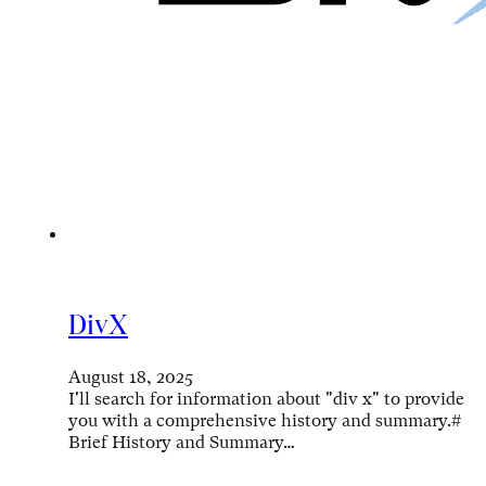
DivX
August 18, 2025
I'll search for information about "div x" to provide
you with a comprehensive history and summary.#
Brief History and Summary…