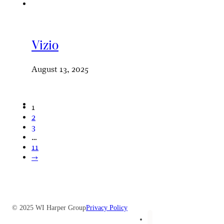
Vizio
August 13, 2025
1
2
3
…
11
→
© 2025 WI Harper Group
Privacy Policy