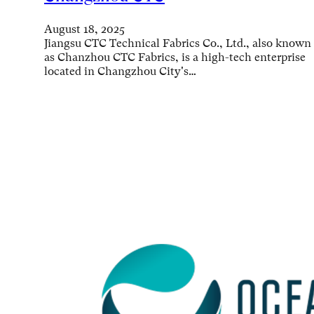
August 18, 2025
Jiangsu CTC Technical Fabrics Co., Ltd., also known
as Chanzhou CTC Fabrics, is a high-tech enterprise
located in Changzhou City's…