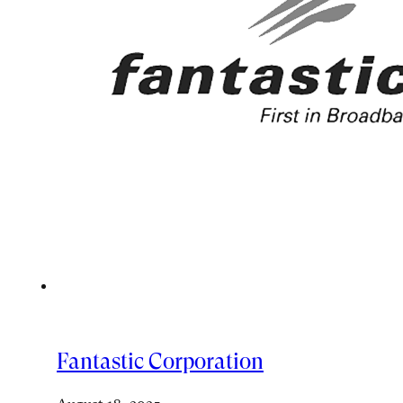
Fantastic Corporation