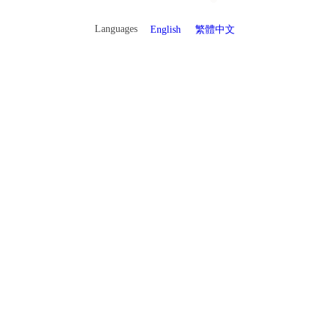
Languages
English
繁體中文