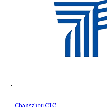
Changzhou CTC