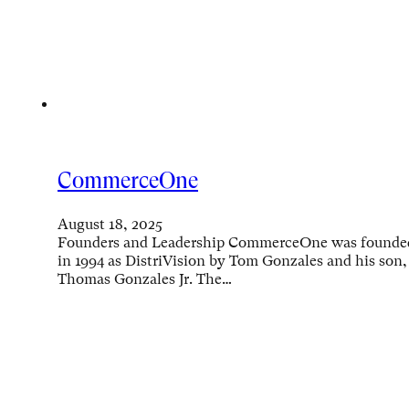
CommerceOne
August 18, 2025
Founders and Leadership CommerceOne was founde
in 1994 as DistriVision by Tom Gonzales and his son,
Thomas Gonzales Jr. The…