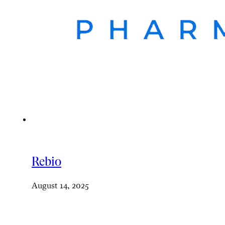
Rebio
August 14, 2025