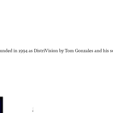
ded in 1994 as DistriVision by Tom Gonzales and his s