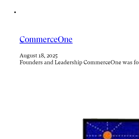
CommerceOne
August 18, 2025
Founders and Leadership CommerceOne was foun