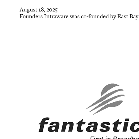
August 18, 2025
Founders Intraware was co-founded by East Bay