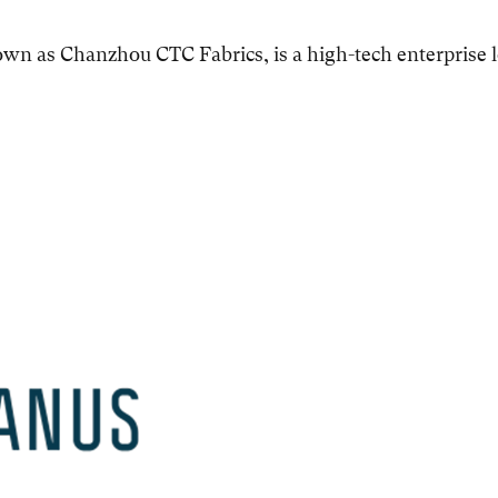
nown as Chanzhou CTC Fabrics, is a high-tech enterprise