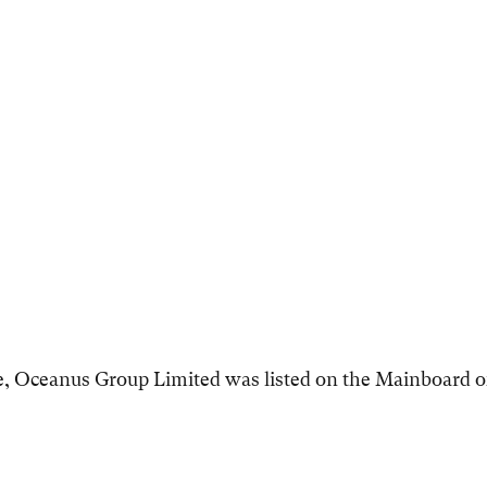
e, Oceanus Group Limited was listed on the Mainboard o