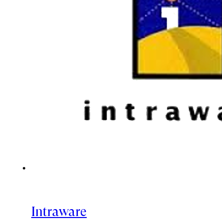
Intraware