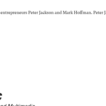
 entrepreneurs Peter Jackson and Mark Hoffman. Peter 