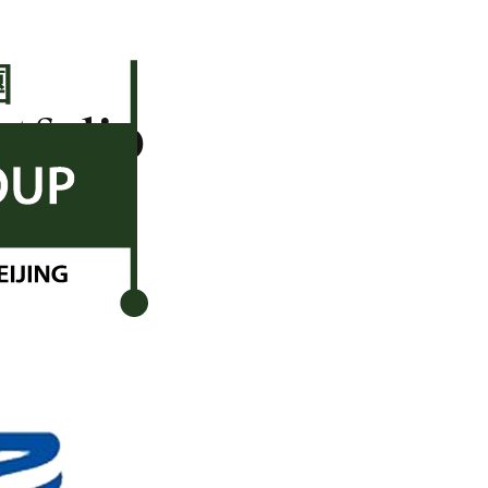
rtfolio