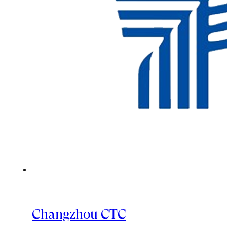
Changzhou CTC