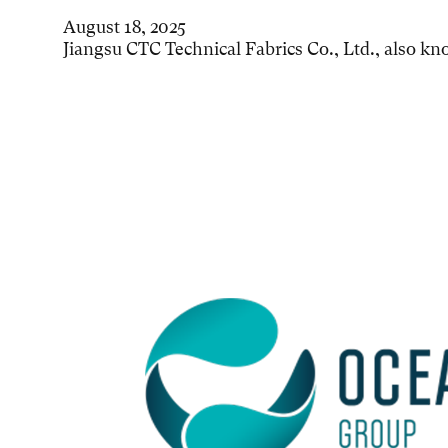
August 18, 2025
Jiangsu CTC Technical Fabrics Co., Ltd., also k