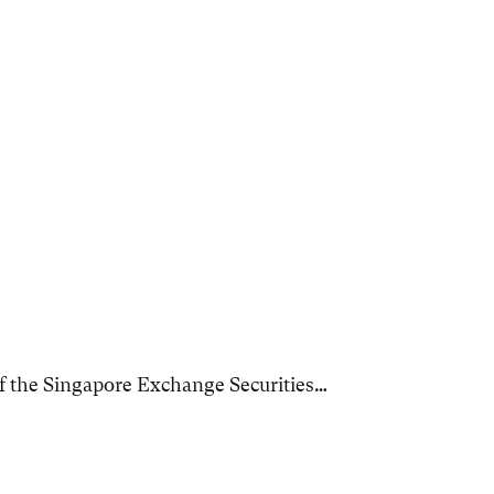
f the Singapore Exchange Securities…