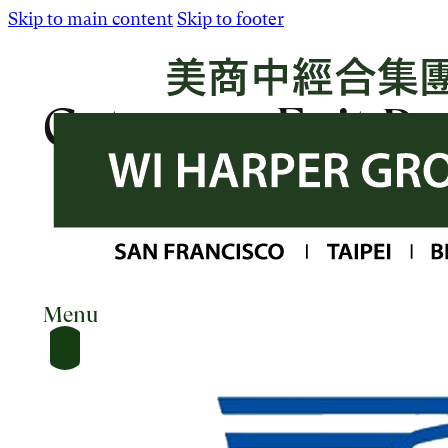
Skip to main content
Skip to footer
Category:
Exit Po
Menu