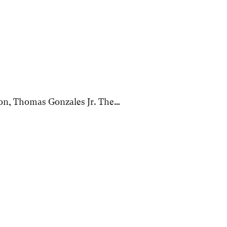
on, Thomas Gonzales Jr. The…