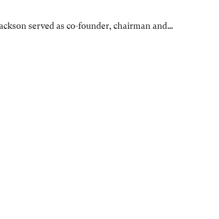
Jackson served as co-founder, chairman and…