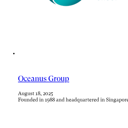
Oceanus Group
August 18, 2025
Founded in 1988 and headquartered in Singapor