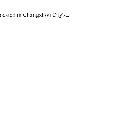
 located in Changzhou City's…